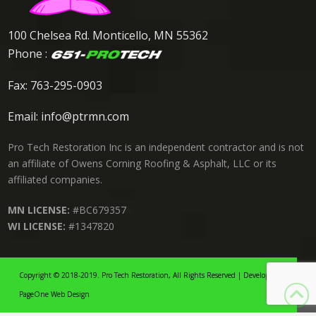
100 Chelsea Rd. Monticello, MN 55362
Phone :
Fax: 763-295-0903
Email:
info@ptrmn.com
Pro Tech Restoration Inc is an independent contractor and is not
an affiliate of Owens Corning Roofing & Asphalt, LLC or its
affiliated companies.
MN LICENSE:
#BC679357
WI LICENSE:
#1347820
Copyright © 2018-2019. Pro Tech Restoration, All Rights Reserved | Developed By:
PageOne Web Design