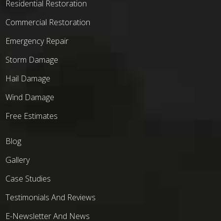
Residential Restoration
Commercial Restoration
Emergency Repair
Storm Damage
Hail Damage
Wind Damage
Free Estimates
Blog
Gallery
Case Studies
Testimonials And Reviews
E-Newsletter And News