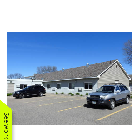
See work near you