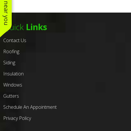
Quick
Links
Contact Us
Roofing
Siding
Insulation
Windows
Gutters
Schedule An Appointment
Privacy Policy