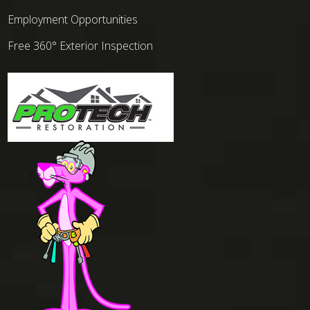
Employment Opportunities
Free 360° Exterior Inspection