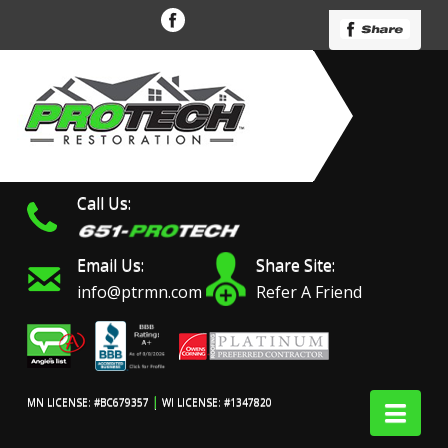
Call Us:
Email Us:
Share Site:
info@ptrmn.com
Refer A Friend
|
Nav
MN LICENSE: #BC679357
WI LICENSE: #1347820
Protech Restoration did
We had an excellent
Work 
an amazing job on my
experience with ProTech
prof