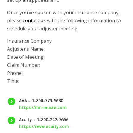
set up an appointment.
whole time. The project
timeline was well
managed and the final
Once you’ve spoken with your insurance company,
result looks fantastic. If
you’re looking for a
please
contact us
with the following information to
trustworthy roofing and
schedule your adjuster meeting.
siding contractor in
Minnesota, Protech
Restoration is a great
Insurance Company:
choice.
Adjuster’s Name:
Date of Meeting:
Claim Number:
Phone:
Time:
AAA – 1-800-779-5630
https://mn-ia.aaa.com
Acuity – 1-800-242-7666
https://www.acuity.com