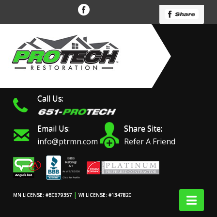
Call Us:
Email Us:
Share Site:
info@ptrmn.com
Refer A Friend
|
Nav
MN LICENSE: #BC679357
WI LICENSE: #1347820
Protech Restoration did
We had an excellent
Work 
an amazing job on my
experience with ProTech
prof