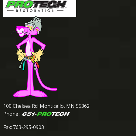
100 Chelsea Rd. Monticello, MN 55362
Phone :
Fax: 763-295-0903