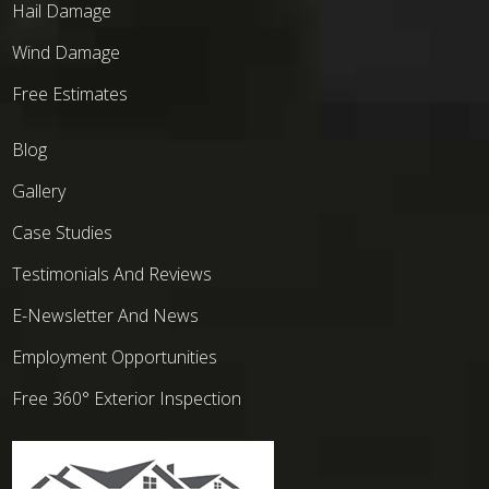
Hail Damage
Wind Damage
Free Estimates
Blog
Gallery
Case Studies
Testimonials And Reviews
E-Newsletter And News
Employment Opportunities
Free 360° Exterior Inspection