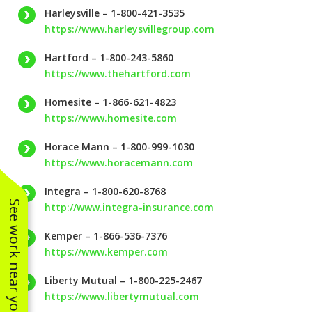
Harleysville – 1-800-421-3535
https://www.harleysvillegroup.com
Hartford – 1-800-243-5860
https://www.thehartford.com
Homesite – 1-866-621-4823
https://www.homesite.com
Horace Mann – 1-800-999-1030
https://www.horacemann.com
Integra – 1-800-620-8768
See work near you
http://www.integra-insurance.com
Kemper – 1-866-536-7376
https://www.kemper.com
Liberty Mutual – 1-800-225-2467
https://www.libertymutual.com