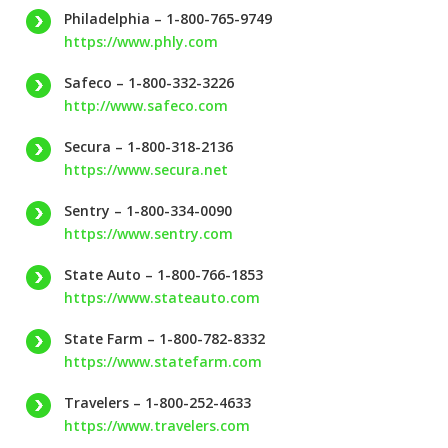
Philadelphia – 1-800-765-9749
https://www.phly.com
Safeco – 1-800-332-3226
http://www.safeco.com
Secura – 1-800-318-2136
https://www.secura.net
Sentry – 1-800-334-0090
https://www.sentry.com
State Auto – 1-800-766-1853
https://www.stateauto.com
State Farm – 1-800-782-8332
https://www.statefarm.com
Travelers – 1-800-252-4633
https://www.travelers.com