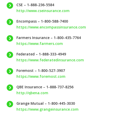
CSE – 1-888-236-5584
http://www.cseinsurance.com
Encompass – 1-800-588-7400
https://www.encompassinsurance.com
Farmers Insurance – 1-800-435-7764
https://www.farmers.com
Federated – 1-888-333-4949
https://www.federatedinsurance.com
Foremost – 1-800-527-3907
https://www.foremost.com
QBE Insurance – 1-888-737-8256
http://qbena.com
Grange Mutual – 1-800-445-3030
https://www.grangeinsurance.com