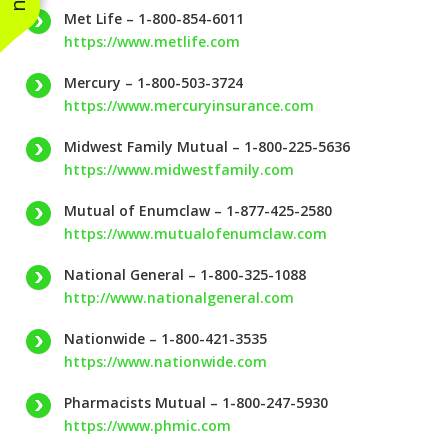
Met Life – 1-800-854-6011
https://www.metlife.com
Mercury – 1-800-503-3724
https://www.mercuryinsurance.com
Midwest Family Mutual – 1-800-225-5636
https://www.midwestfamily.com
Mutual of Enumclaw – 1-877-425-2580
https://www.mutualofenumclaw.com
National General – 1-800-325-1088
http://www.nationalgeneral.com
Nationwide – 1-800-421-3535
https://www.nationwide.com
Pharmacists Mutual – 1-800-247-5930
https://www.phmic.com