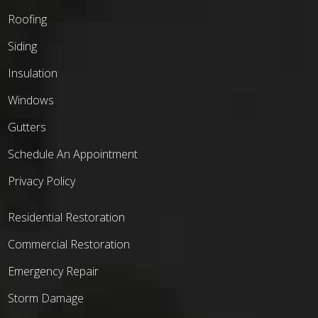
Roofing
Siding
Insulation
Windows
Gutters
Schedule An Appointment
Privacy Policy
Residential Restoration
Commercial Restoration
Emergency Repair
Storm Damage