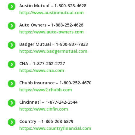
Austin Mutual – 1-800-328-4628
http://www.austinmutual.com
Auto Owners – 1-888-252-4626
https://www.auto-owners.com
Badger Mutual – 1-800-837-7833
https://www.badgermutual.com
CNA – 1-877-262-2727
https://www.cna.com
Chubb Insurance – 1-800-252-4670
https://www2.chubb.com
Cincinnati – 1-877-242-2544
https://www.cinfin.com
Country – 1-866-268-6879
https://www.countryfinancial.com