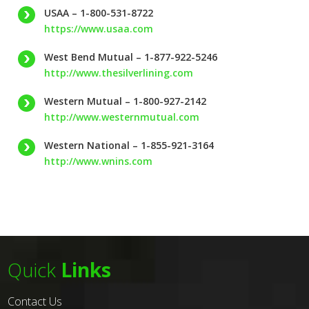
USAA – 1-800-531-8722
https://www.usaa.com
West Bend Mutual – 1-877-922-5246
http://www.thesilverlining.com
Western Mutual – 1-800-927-2142
http://www.westernmutual.com
Western National – 1-855-921-3164
http://www.wnins.com
Quick
Links
Contact Us