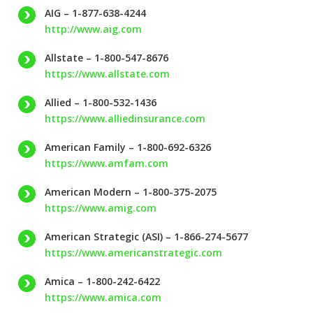
AIG – 1-877-638-4244
http://www.aig.com
Allstate – 1-800-547-8676
https://www.allstate.com
Allied – 1-800-532-1436
https://www.alliedinsurance.com
American Family – 1-800-692-6326
https://www.amfam.com
American Modern – 1-800-375-2075
https://www.amig.com
American Strategic (ASI) – 1-866-274-5677
https://www.americanstrategic.com
Amica – 1-800-242-6422
https://www.amica.com