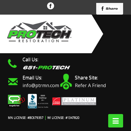
Call Us:
Email Us:
Share Site:
info@ptrmn.com
Refer A Friend
|
Nav
MN LICENSE: #BC679357
WI LICENSE: #1347820
Protech Restoration did
We had an excellent
Work 
an amazing job on my
experience with ProTech
prof