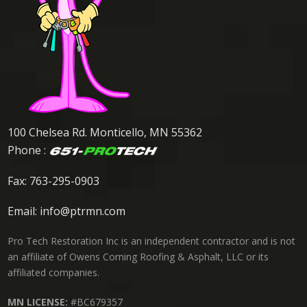
100 Chelsea Rd. Monticello, MN 55362
Phone :
Fax: 763-295-0903
Email:
info@ptrmn.com
Pro Tech Restoration Inc is an independent contractor and is not
an affiliate of Owens Corning Roofing & Asphalt, LLC or its
affiliated companies.
MN LICENSE:
#BC679357