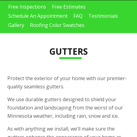
oof replacement , siding,
Restoration! They
c
and gutters. If you’re in
replaced our roof,
Free Inspections
Free Estimates
Minnesota and dealing
gutters/downspouts,
Schedule An Appointment
FAQ
Testimonials
with storm damage or an
soffit/fascia, siding,
Elizabeth Fuller
Melinda Mumme
insurance claim, I highly
garage doors, and some
Gallery
Roofing Color Swatches
recommend them. They
windows. They
helped guide the entire
seamlessly tied in our
insurance approval
new garage addition to
process, which made
the existing home - it
everything simple and
looks completely natural,
GUTTERS
tress-free. The crew did
like it was always part of
excellent work installing
the house. The crew was
the asphalt roof and
timely, professional, and
iding, and their attention
did a great job cleaning
to detail really stood out.
up after themselves.
They kept the property
Their attention to detail
Protect the exterior of your home with our premier-
clean throughout the
really shows, and the
project and made sure
overall transformation of
quality seamless gutters.
everything was
our home has been
completed the right way.
incredible. We would
They were also very
absolutely recommend
We use durable gutters designed to shield your
accommodating with a
ProTech to anyone
foundation and landscaping from the worst of our
few last-minute requests
looking for high-quality
I had. From the office
work!
Minnesota weather, including rain, snow and ice.
staff to Romaine, the
project manager,
communication was clear
As with anything we install, we’ll make sure the
and professional the