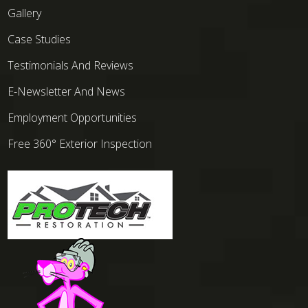
Gallery
Case Studies
Testimonials And Reviews
E-Newsletter And News
Employment Opportunities
Free 360° Exterior Inspection