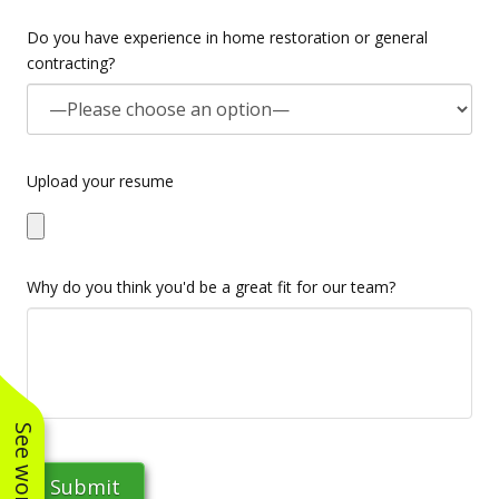
Do you have experience in home restoration or general
contracting?
Upload your resume
Why do you think you'd be a great fit for our team?