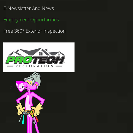
E-Newsletter And News
Employment Opportunities
Free 360° Exterior Inspection