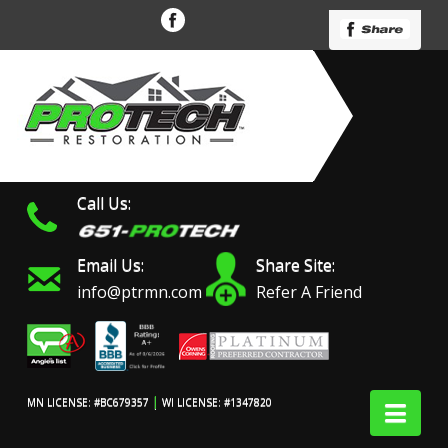
Call Us:
Email Us:
Share Site:
info@ptrmn.com
Refer A Friend
|
Nav
MN LICENSE: #BC679357
WI LICENSE: #1347820
Protech Restoration did
We had an excellent
Work 
an amazing job on my
experience with ProTech
prof