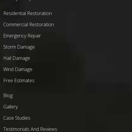
Residential Restoration
Commercial Restoration
Emergency Repair
Storm Damage
Hail Damage
Wind Damage
Free Estimates
Blog
Gallery
Case Studies
Testimonials And Reviews