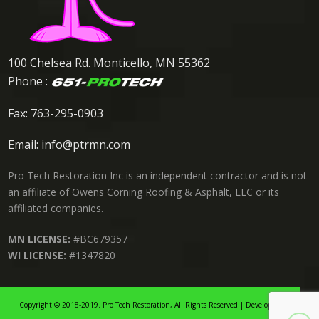
100 Chelsea Rd. Monticello, MN 55362
Phone :
Fax: 763-295-0903
Email:
info@ptrmn.com
Pro Tech Restoration Inc is an independent contractor and is not
an affiliate of Owens Corning Roofing & Asphalt, LLC or its
affiliated companies.
MN LICENSE:
#BC679357
WI LICENSE:
#1347820
Copyright © 2018-2019. Pro Tech Restoration, All Rights Reserved | Developed By: