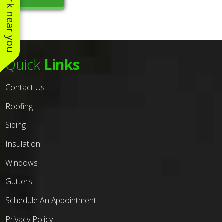
See work near you
Quick
Links
Contact Us
Roofing
Siding
Insulation
Windows
Gutters
Schedule An Appointment
Privacy Policy