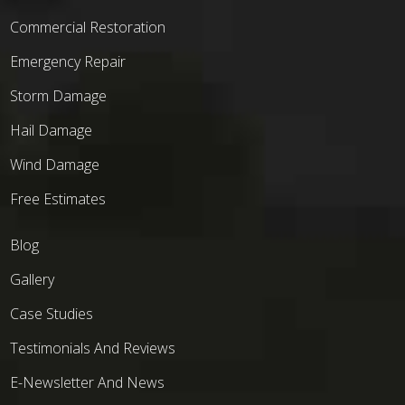
Commercial Restoration
Emergency Repair
Storm Damage
Hail Damage
Wind Damage
Free Estimates
Blog
Gallery
Case Studies
Testimonials And Reviews
E-Newsletter And News