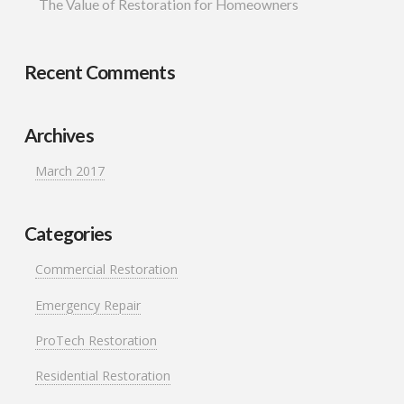
whole time. The project
The Value of Restoration for Homeowners
timeline was well
managed and the final
result looks fantastic. If
you’re looking for a
Recent Comments
trustworthy roofing and
siding contractor in
Minnesota, Protech
Restoration is a great
Archives
choice.
March 2017
Categories
Commercial Restoration
Emergency Repair
ProTech Restoration
Residential Restoration