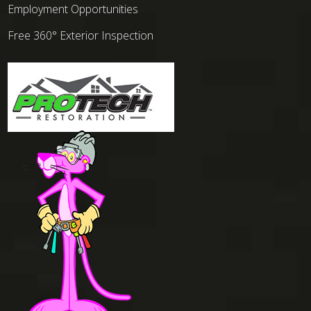
Employment Opportunities
Free 360° Exterior Inspection