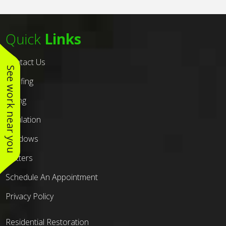
Quick
Links
Contact Us
See work near you
Roofing
Siding
Insulation
Windows
Gutters
Schedule An Appointment
Privacy Policy
Residential Restoration