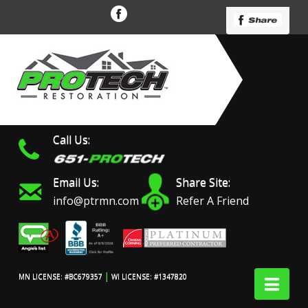
Call Us:
Email Us:
Share Site:
info@ptrmn.com
Refer A Friend
|
Nav
MN LICENSE: #BC679357
WI LICENSE: #1347820
Protech Restoration did
We had an excellent
Work 
an amazing job on my
experience with ProTech
prof