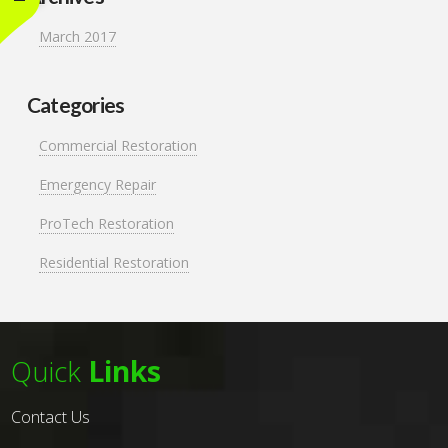
March 2017
Categories
Commercial Restoration
Emergency Repair
ProTech Restoration
Residential Restoration
Quick
Links
Contact Us