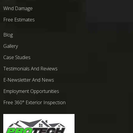
Wind Damage
Free Estimates
Blog
Gallery
Case Studies
Testimonials And Reviews
E-Newsletter And News
Employment Opportunities
Free 360° Exterior Inspection