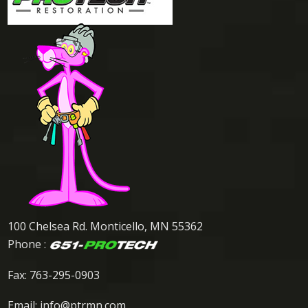
100 Chelsea Rd. Monticello, MN 55362
Phone :
Fax: 763-295-0903
Email:
info@ptrmn.com