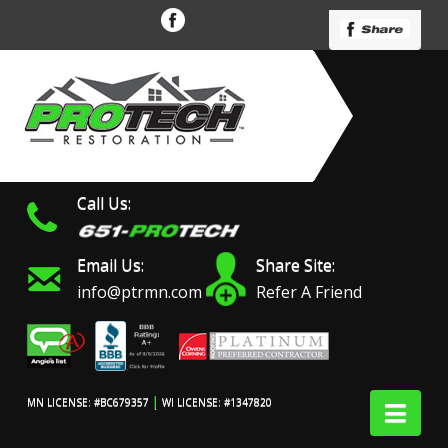
Call Us:
Email Us:
Share Site:
info@ptrmn.com
Refer A Friend
|
Nav
MN LICENSE: #BC679357
WI LICENSE: #1347820
Protech Restoration did
We had an excellent
Work 
an amazing job on my
experience with ProTech
prof