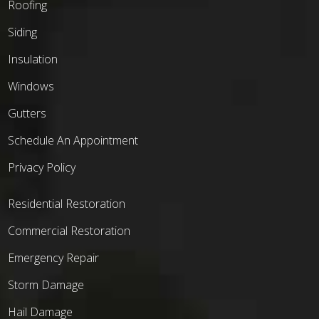
Roofing
Siding
Insulation
Windows
Gutters
Schedule An Appointment
Privacy Policy
Residential Restoration
Commercial Restoration
Emergency Repair
Storm Damage
Hail Damage