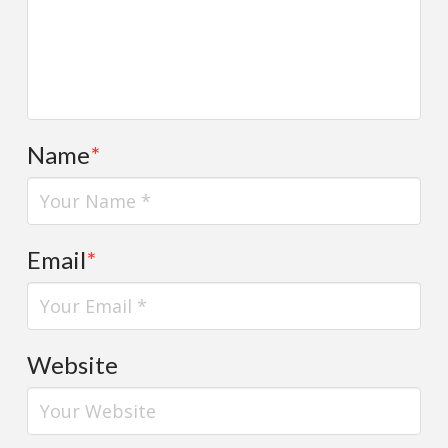
Name
*
Email
*
Website