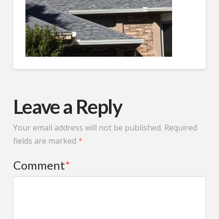
whole time. The project
timeline was well
managed and the final
result looks fantastic. If
you’re looking for a
trustworthy roofing and
siding contractor in
Minnesota, Protech
Restoration is a great
choice.
Leave a Reply
Your email address will not be published.
Required
fields are marked
*
Comment
*