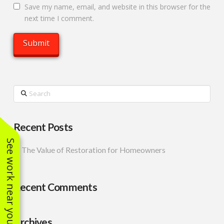
Save my name, email, and website in this browser for the
next time I comment.
Search
Recent Posts
See work near you
The Value of Restoration for Homeowners
Recent Comments
Archives