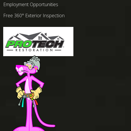
Employment Opportunities
Free 360° Exterior Inspection