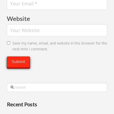
Website
Save my name, email, and website in this browser for the
next time I comment.
Search
Recent Posts