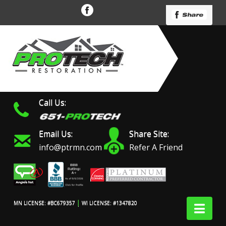
Call Us:
Email Us:
Share Site:
info@ptrmn.com
Refer A Friend
|
Nav
MN LICENSE: #BC679357
WI LICENSE: #1347820
Protech Restoration did
We had an excellent
Work 
an amazing job on my
experience with ProTech
prof