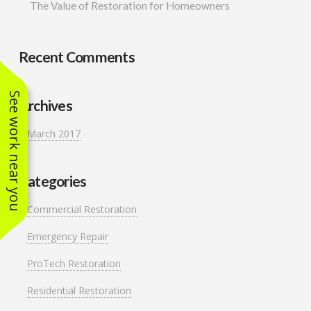
The Value of Restoration for Homeowners
Recent Comments
See work near you
Archives
March 2017
Categories
Commercial Restoration
Emergency Repair
ProTech Restoration
Residential Restoration