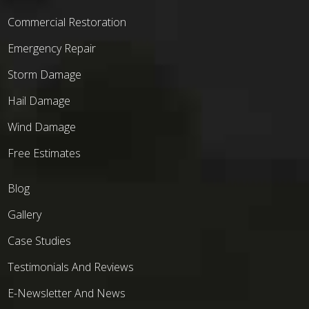
Commercial Restoration
Emergency Repair
Storm Damage
Hail Damage
Wind Damage
Free Estimates
Blog
Gallery
Case Studies
Testimonials And Reviews
E-Newsletter And News