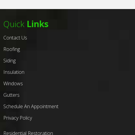
Quick
Links
Contact Us
Roofing
Siding
Insulation
Windows
Gutters
Schedule An Appointment
Privacy Policy
Residential Restoration