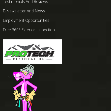
Testimonials And Reviews
E-Newsletter And News
Employment Opportunities
Free 360° Exterior Inspection