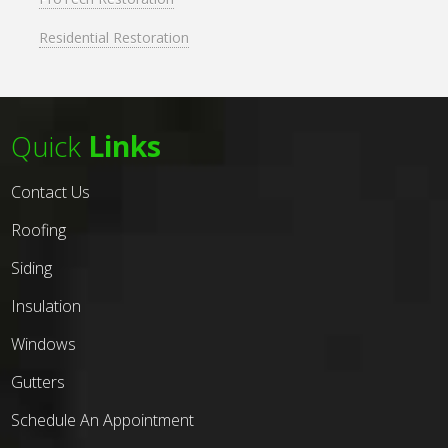
Residential Restoration
Quick
Links
Contact Us
Roofing
Siding
Insulation
Windows
Gutters
Schedule An Appointment