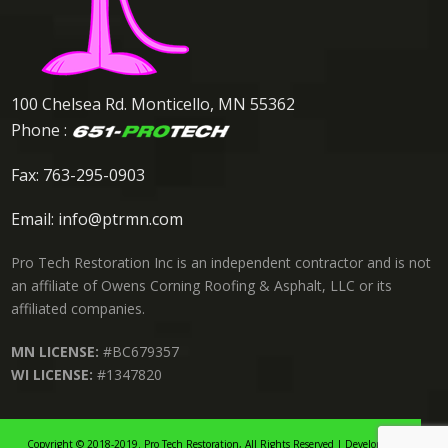
100 Chelsea Rd. Monticello, MN 55362
Phone :
Fax: 763-295-0903
Email:
info@ptrmn.com
Pro Tech Restoration Inc is an independent contractor and is not
an affiliate of Owens Corning Roofing & Asphalt, LLC or its
affiliated companies.
MN LICENSE:
#BC679357
WI LICENSE:
#1347820
Copyright © 2018-2019. Pro Tech Restoration, All Rights Reserved | Developed By: