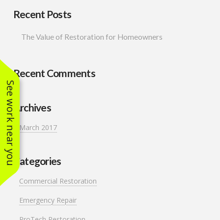
Recent Posts
The Value of Restoration for Homeowners
Recent Comments
See work near you
Archives
March 2017
Categories
Commercial Restoration
Emergency Repair
ProTech Restoration