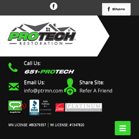
Call Us:
Email Us:
Share Site:
info@ptrmn.com
Refer A Friend
|
Nav
MN LICENSE: #BC679357
WI LICENSE: #1347820
Protech Restoration did
We had an excellent
Work 
an amazing job on my
experience with ProTech
prof