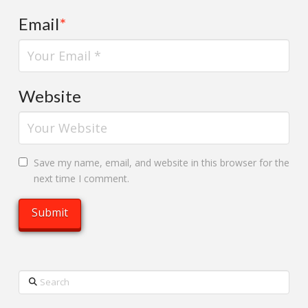
Email
*
Website
Save my name, email, and website in this browser for the
next time I comment.
Search