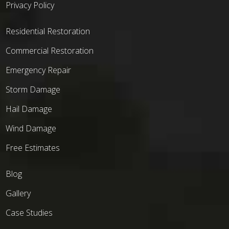
Privacy Policy
Residential Restoration
Commercial Restoration
Emergency Repair
Storm Damage
Hail Damage
Wind Damage
Free Estimates
Blog
Gallery
Case Studies