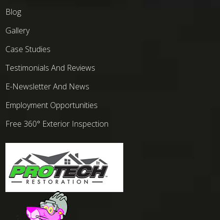
Blog
Gallery
Case Studies
Testimonials And Reviews
E-Newsletter And News
Employment Opportunities
Free 360° Exterior Inspection