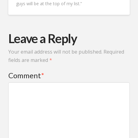
whole time. The project
guys will be at the top of my list.”
timeline was well
managed and the final
result looks fantastic. If
you’re looking for a
trustworthy roofing and
siding contractor in
Leave a Reply
Minnesota, Protech
Restoration is a great
choice.
Your email address will not be published.
Required
fields are marked
*
Comment
*