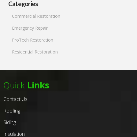
Categories
Commercial Restoration
Emergency Repair
ProTech Restoration
Residential Restoration
Quick
Links
Contact Us
Roofing
Siding
Insulation