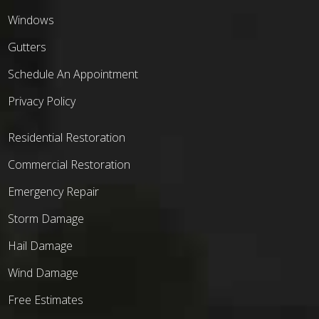
Windows
Gutters
Schedule An Appointment
Privacy Policy
Residential Restoration
Commercial Restoration
Emergency Repair
Storm Damage
Hail Damage
Wind Damage
Free Estimates