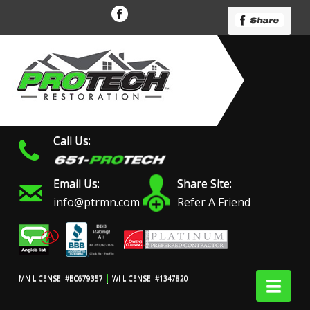
Call Us:
Email Us:
Share Site:
info@ptrmn.com
Refer A Friend
|
Nav
MN LICENSE: #BC679357
WI LICENSE: #1347820
Protech Restoration did
We had an excellent
Work 
an amazing job on my
experience with ProTech
prof