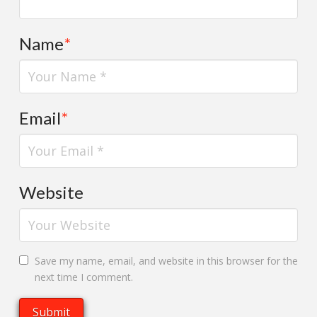
Name
*
Email
*
Website
Save my name, email, and website in this browser for the
next time I comment.