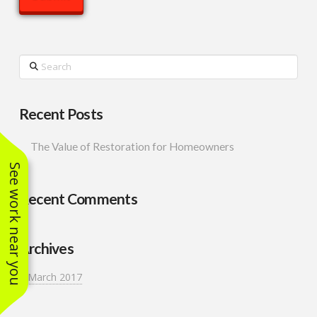
Search
Recent Posts
The Value of Restoration for Homeowners
See work near you
Recent Comments
Archives
March 2017