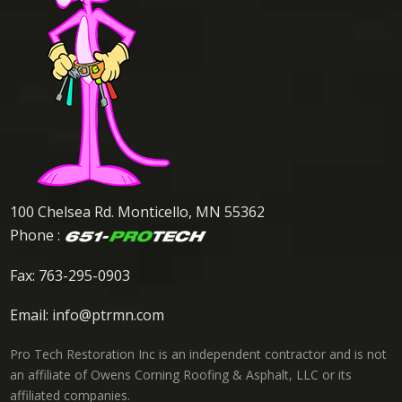
100 Chelsea Rd. Monticello, MN 55362
Phone :
Fax: 763-295-0903
Email:
info@ptrmn.com
Pro Tech Restoration Inc is an independent contractor and is not
an affiliate of Owens Corning Roofing & Asphalt, LLC or its
affiliated companies.